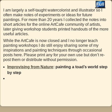
I am largely a self-taught watercolorist and illustrator so I
often make notes of experiments or ideas for future
paintings. For more than 20 years I collected the notes into
short articles for the online ArtCafe community of artists,
later giving workshop students printed handouts of the more
useful articles.
While the ArtCafe is now closed and I no longer teach
painting workshops I do still enjoy sharing some of my
inspirations and painting techniques through occasional
posts here. Please print any for your own use but don’t re-
post them or distribute without permission.
Improvising from Nature
: painting a toad’s world step
by step