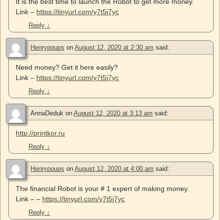
It is the best time to launch the Robot to get more money.
Link –
https://tinyurl.com/y7t5j7yc
Reply
↓
Henrypoups
on
August 12, 2020 at 2:30 am
said:
Need money? Get it here easily?
Link –
https://tinyurl.com/y7t5j7yc
Reply
↓
AnnaDeduk
on
August 12, 2020 at 3:13 am
said:
http://printkor.ru
Reply
↓
Henrypoups
on
August 12, 2020 at 4:00 am
said:
The financial Robot is your # 1 expert of making money.
Link – –
https://tinyurl.com/y7t5j7yc
Reply
↓