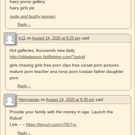
hairy porno gallery
hairy girls pic
nude and bushy women
Reply
↓
ki11
on
August 14, 2020 at 8:23 pm
said:
Hot galleries, thousands new daily.
http://xbladeporn.fetlifeblog.com/?astrid
girls chasing girls free porn clips free corset porn pictures
mature porn teacher ana nova porn russian father daughter
porn
Reply
↓
Henrypoups
on
August 14, 2020 at 8:30 pm
said:
Provide your family with the money in age. Launch the
Robot!
Link – –
https://tinyurl.com/y7t5j7yc
Reply
↓