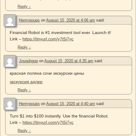
Reply
↓
Henrypoups
on
August 15, 2020 at 4:06 am
said:
Financial Robot is #1 investment tool ever. Launch it!
Link –
https://tinyurl.com/y7t5j7yc
Reply
↓
Josephgop
on
August 15, 2020 at 4:35 am
said:
красная поляна сочи экскурсии цены
экскурсия адлер
Reply
↓
Henrypoups
on
August 15, 2020 at 4:40 am
said:
Turn $1 into $100 instantly. Use the financial Robot.
Link –
https://tinyurl.com/y7t5j7yc
Reply
↓