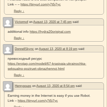
Link – –
https://tinyurl.com/y7t5j7yc
Reply
↓
Victormof
on
August 13, 2020 at 7:45 pm
said:
additional info
https://hydra20original.com
Reply
↓
DonnellSkync
on
August 13, 2020 at 8:19 pm
said:
превосходный ресурс
https://erotag.com/modeli/67-krasivaja-ukrainochka-
seksualno-poziruet-obnazhennoj.html
Reply
↓
Henrypoups
on
August 13, 2020 at 8:54 pm
said:
Earning money in the Internet is easy if you use Robot.
Link –
https://tinyurl.com/y7t5j7yc