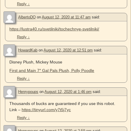
Reply
↓
AlbertoDQ
on
August 12, 2020 at 11:47 am
said:
https://lustra40.ru/svetilniki/tochechnye-svetilniki/
Reply
↓
HowardKab
on
August 12, 2020 at 12:51 pm
said:
Disney Plush, Mickey Mouse
First and Main 7″ Gal Pals Plush, Polly Poodle
Reply
↓
Henrypoups
on
August 12, 2020 at 1:46 pm
said:
Thousands of bucks are guaranteed if you use this robot.
Link –
https://tinyurl.com/y7t5j7yc
Reply
↓
Henrypoups
on
August 12, 2020 at 2:59 pm
said: