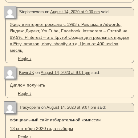
Stephenexora
on
August 14, 2020 at 9:00 pm
said:
Живу в интернет рекламе с 1993 г. Реклама в Adwords,
Яндекс Директ, YouTube, Facebook, instagram – Отстой на
99,9%. Pinterest – это Круто! Создан для реальных продаж
в Etsy, amazon, ebay, shopify и т.д. Цена от 400 usd за
месяц
Reply
↓
KevinJK
on
August 14, 2020 at 9:01 pm
said:
Диплом получить
Reply
↓
Tracyopelm
on
August 14, 2020 at 9:07 pm
said:
официальный сайт избирательной комиссии
13 сентября 2020 года выборы
Reply
↓