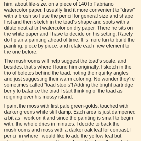
him, about life-size, on a piece of 140 lb Fabriano
watercolor paper. I usually find it more convenient to “draw”
with a brush so I use the pencil for general size and shape
first and then sketch in the toad’s shape and spots with a
dilute neutral tint watercolor on dry paper. There he sits on
the white paper and I have to decide on his setting. Rarely
do I plan a painting ahead of time. It is more fun to build the
painting, piece by piece, and relate each new element to
the one before.
The mushrooms will help suggest the toad’s scale, and
besides, that’s where I found him originally. I sketch in the
trio of boletes behind the toad, noting their quirky angles
and just suggesting their warm coloring. No wonder they’re
sometimes called “toad stools”! Adding the bright partridge
berry to balance the triad I start thinking of the toad as
reigning over his mossy island.
I paint the moss with first pale green-golds, touched with
darker greens while still damp. Each area is just dampened
a bit as I work on it and since the painting is small to begin
with, the whole dries in minutes. I decide to back the
mushrooms and moss with a darker oak leaf for contrast. I
pencil in where I would like to add the yellow leaf but