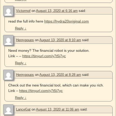
Victormof
on
August 13, 2020 at 6:16 am
said:
read the full info here
https://hydra20original.com
Reply
↓
Henrypoups
on
August 13, 2020 at 8:10 am
said:
Need money? The financial robot is your solution.
Link – –
https://tinyurl.com/y7t5j7yc
Reply
↓
Henrypoups
on
August 13, 2020 at 8:28 am
said:
Check out the new financial tool, which can make you rich.
Link –
https://tinyurl.com/y7t5j7yc
Reply
↓
LanceGat
on
August 13, 2020 at 11:06 am
said: