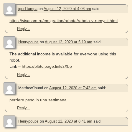
igorTtampa
on
August 12, 2020 at 4:06 am
said:
https://visasam.ru/emigration/rabota/rabota-v-rumynii.html
Reply
↓
Henrypoups
on
August 12, 2020 at 5:19 am
said:
The additional income is available for everyone using this
robot.
Link –
https://plbtc.page.link/zXbp
Reply
↓
MatthewJound
on
August 12, 2020 at 7:42 am
said:
perdere peso in una settimana
Reply
↓
Henrypoups
on
August 12, 2020 at 8:41 am
said: