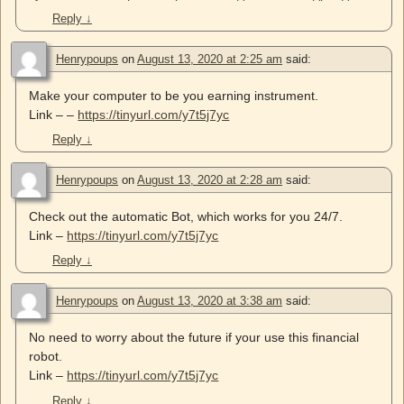
Reply
↓
Henrypoups
on
August 13, 2020 at 2:25 am
said:
Make your computer to be you earning instrument.
Link – –
https://tinyurl.com/y7t5j7yc
Reply
↓
Henrypoups
on
August 13, 2020 at 2:28 am
said:
Check out the automatic Bot, which works for you 24/7.
Link –
https://tinyurl.com/y7t5j7yc
Reply
↓
Henrypoups
on
August 13, 2020 at 3:38 am
said:
No need to worry about the future if your use this financial
robot.
Link –
https://tinyurl.com/y7t5j7yc
Reply
↓