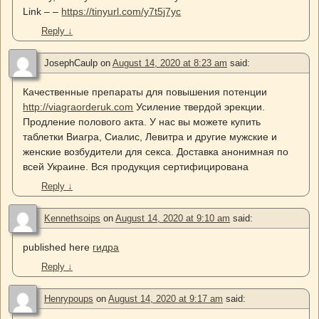
Link – –
https://tinyurl.com/y7t5j7yc
Reply
↓
JosephCaulp
on
August 14, 2020 at 8:23 am
said:
Качественные препараты для повышения потенции
http://viagraorderuk.com
Усиление твердой эрекции.
Продление полового акта. У нас вы можете купить
таблетки Виагра, Сиалис, Левитра и другие мужские и
женские возбудители для секса. Доставка анонимная по
всей Украине. Вся продукция сертифицирована
Reply
↓
Kennethsoips
on
August 14, 2020 at 9:10 am
said:
published here
гидра
Reply
↓
Henrypoups
on
August 14, 2020 at 9:17 am
said: