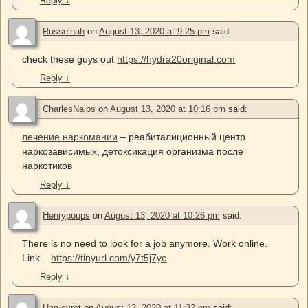
Reply
↓
Russelnah
on
August 13, 2020 at 9:25 pm
said:
check these guys out
https://hydra20original.com
Reply
↓
CharlesNaips
on
August 13, 2020 at 10:16 pm
said:
лечение наркомании
– реабиталиционный центр
наркозависимых, детоксикация организма после
наркотиков
Reply
↓
Henrypoups
on
August 13, 2020 at 10:26 pm
said:
There is no need to look for a job anymore. Work online.
Link –
https://tinyurl.com/y7t5j7yc
Reply
↓
Harveyret
on
August 13, 2020 at 11:32 pm
said: