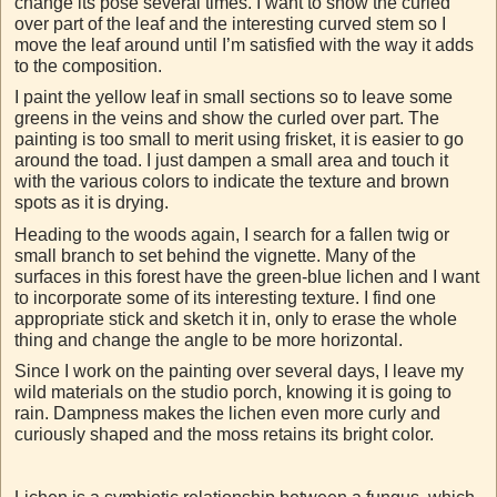
change its pose several times. I want to show the curled
over part of the leaf and the interesting curved stem so I
move the leaf around until I’m satisfied with the way it adds
to the composition.
I paint the yellow leaf in small sections so to leave some
greens in the veins and show the curled over part. The
painting is too small to merit using frisket, it is easier to go
around the toad. I just dampen a small area and touch it
with the various colors to indicate the texture and brown
spots as it is drying.
Heading to the woods again, I search for a fallen twig or
small branch to set behind the vignette. Many of the
surfaces in this forest have the green-blue lichen and I want
to incorporate some of its interesting texture. I find one
appropriate stick and sketch it in, only to erase the whole
thing and change the angle to be more horizontal.
Since I work on the painting over several days, I leave my
wild materials on the studio porch, knowing it is going to
rain. Dampness makes the lichen even more curly and
curiously shaped and the moss retains its bright color.