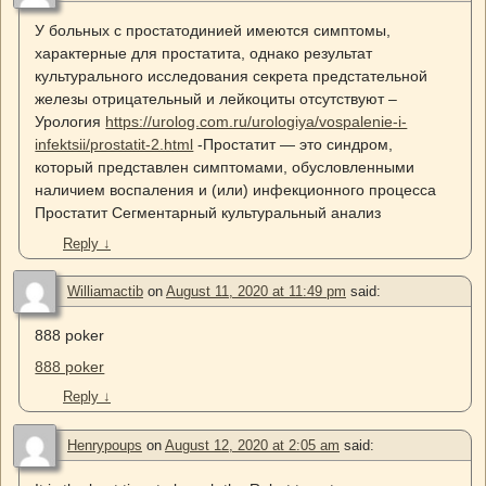
У больных с простатодинией имеются симптомы,
характерные для простатита, однако результат
культурального исследования секрета предстательной
железы отрицательный и лейкоциты отсутствуют –
Урология
https://urolog.com.ru/urologiya/vospalenie-i-
infektsii/prostatit-2.html
-Простатит — это синдром,
который представлен симптомами, обусловленными
наличием воспаления и (или) инфекционного процесса
Простатит Сегментарный культуральный анализ
Reply
↓
Williamactib
on
August 11, 2020 at 11:49 pm
said:
888 poker
888 poker
Reply
↓
Henrypoups
on
August 12, 2020 at 2:05 am
said: