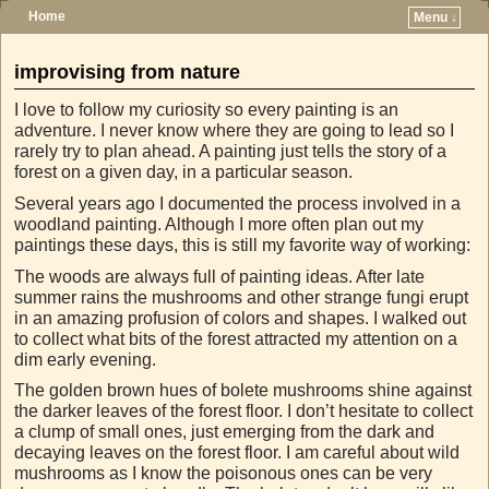
Home
Menu ↓
Skip to primary content
Skip to secondary content
improvising from nature
I love to follow my curiosity so every painting is an
adventure. I never know where they are going to lead so I
rarely try to plan ahead. A painting just tells the story of a
forest on a given day, in a particular season.
Several years ago I documented the process involved in a
woodland painting. Although I more often plan out my
paintings these days, this is still my favorite way of working:
The woods are always full of painting ideas. After late
summer rains the mushrooms and other strange fungi erupt
in an amazing profusion of colors and shapes. I walked out
to collect what bits of the forest attracted my attention on a
dim early evening.
The golden brown hues of bolete mushrooms shine against
the darker leaves of the forest floor. I don’t hesitate to collect
a clump of small ones, just emerging from the dark and
decaying leaves on the forest floor. I am careful about wild
mushrooms as I know the poisonous ones can be very