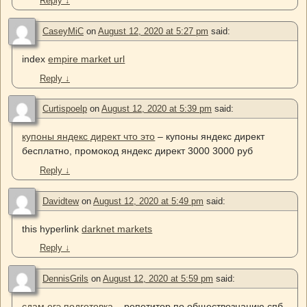
Reply
↓
CaseyMiC
on
August 12, 2020 at 5:27 pm
said:
index
empire market url
Reply
↓
Curtispoelp
on
August 12, 2020 at 5:39 pm
said:
купоны яндекс директ что это
– купоны яндекс директ
бесплатно, промокод яндекс директ 3000 3000 руб
Reply
↓
Davidtew
on
August 12, 2020 at 5:49 pm
said:
this hyperlink
darknet markets
Reply
↓
DennisGrils
on
August 12, 2020 at 5:59 pm
said:
сдам егэ подготовка
– репетитор по обществознанию спб,