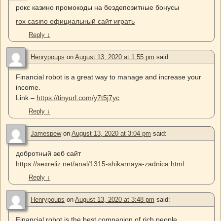
рокс казино промокоды на бездепозитные бонусы
rox casino официальный сайт играть
Reply
↓
Henrypoups
on
August 13, 2020 at 1:55 pm
said:
Financial robot is a great way to manage and increase your
income.
Link –
https://tinyurl.com/y7t5j7yc
Reply
↓
Jamespew
on
August 13, 2020 at 3:04 pm
said:
добротный веб сайт
https://sexreliz.net/anal/1315-shikarnaya-zadnica.html
Reply
↓
Henrypoups
on
August 13, 2020 at 3:48 pm
said:
Financial robot is the best companion of rich people.