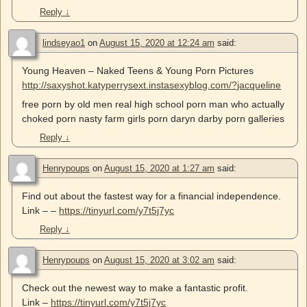
Reply
↓
lindseyao1
on
August 15, 2020 at 12:24 am
said:
Young Heaven – Naked Teens & Young Porn Pictures
http://saxyshot.katyperrysext.instasexyblog.com/?jacqueline
free porn by old men real high school porn man who actually
choked porn nasty farm girls porn daryn darby porn galleries
Reply
↓
Henrypoups
on
August 15, 2020 at 1:27 am
said:
Find out about the fastest way for a financial independence.
Link – –
https://tinyurl.com/y7t5j7yc
Reply
↓
Henrypoups
on
August 15, 2020 at 3:02 am
said:
Check out the newest way to make a fantastic profit.
Link –
https://tinyurl.com/y7t5j7yc