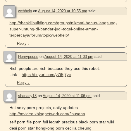
webhelp
on
August 14, 2020 at 10:55 pm
said:
http://theskillbuilding.com/groups/nikmati-bonus-langsung-
super-untung-di-bandar-judi-togel-online-aman-
terpercaya/forum/topic/webhelp/
Reply
↓
Henrypoups
on
August 14, 2020 at 11:03 pm
said:
Rich people are rich because they use this robot.
Link –
https://tinyurl.com/y7t5j7yc
Reply
↓
shanacy18
on
August 14, 2020 at 11:06 pm
said:
Hot sexy porn projects, daily updates
http://mvideo.xblognetwork.com/?susana
self porn file porn full legnth precious black porn star wiki
desi porn star hongkong porn cecilia cheung