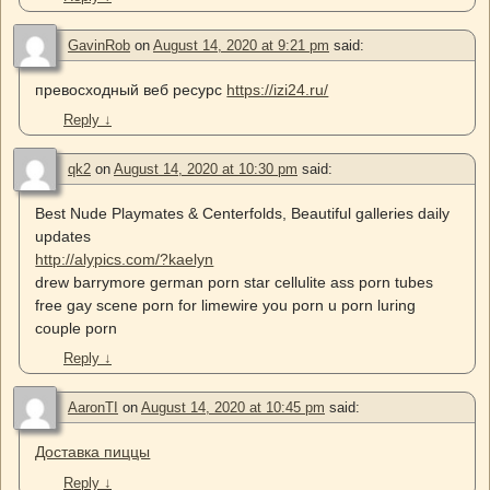
GavinRob
on
August 14, 2020 at 9:21 pm
said:
превосходный веб ресурс
https://izi24.ru/
Reply
↓
qk2
on
August 14, 2020 at 10:30 pm
said:
Best Nude Playmates & Centerfolds, Beautiful galleries daily
updates
http://alypics.com/?kaelyn
drew barrymore german porn star cellulite ass porn tubes
free gay scene porn for limewire you porn u porn luring
couple porn
Reply
↓
AaronTI
on
August 14, 2020 at 10:45 pm
said:
Доставка пиццы
Reply
↓