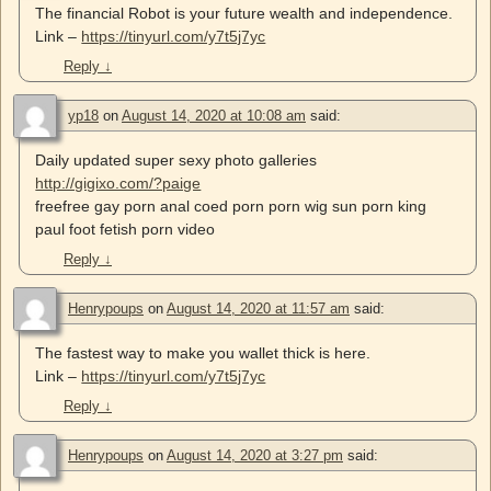
The financial Robot is your future wealth and independence.
Link –
https://tinyurl.com/y7t5j7yc
Reply
↓
yp18
on
August 14, 2020 at 10:08 am
said:
Daily updated super sexy photo galleries
http://gigixo.com/?paige
freefree gay porn anal coed porn porn wig sun porn king
paul foot fetish porn video
Reply
↓
Henrypoups
on
August 14, 2020 at 11:57 am
said:
The fastest way to make you wallet thick is here.
Link –
https://tinyurl.com/y7t5j7yc
Reply
↓
Henrypoups
on
August 14, 2020 at 3:27 pm
said: