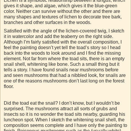
Lichen is a symbiotic relationship between a fungus, which
gives it shape, and algae, which gives it the blue-green
color. Neither can survive without the other and there are
many shapes and textures of lichen to decorate tree bark,
branches and other surfaces in the woods.
Satisfied with the angle of the lichen-covered twig, I sketch
it in watercolor and add the teaberry on the right side.
Although I’m fairly satisfied with the overall composition, I
feel the painting doesn’t yet tell the toad’s story so I head
back into the woods to look around and I find the missing
element. Not far from where the toad sits, there is an empty
snail shell, whitening like bone. Such a small thing but it
tells a story. I have found snails near mushrooms before
and seen mushrooms that had a nibbled look, for snails are
one of the reasons mushrooms don’t last long on the forest
floor.
Did the toad eat the snail? I don’t know, but I wouldn’t be
surprised. The mushrooms attract all sorts of grubs and
insects so it is no wonder the toad sits nearby, guarding his
luncheon spot. When I sketch the whitening snail shell, the
composition seems complete and I have only the painting to
finish. Poisonous mushrooms such as the (usually white)