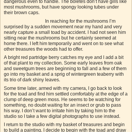
dangerous even to handle. The boletes don’t have gills like
most mushrooms, but have spongy looking tubes under
their brown caps.
In reaching for the mushrooms I’m
surprised by a sudden movement near my hand and very
nearly capture a small toad by accident. I had not seen him
sitting near the mushrooms but he certainly seemed at
home there. I left him temporarily and went on to see what
other treasures the woods had to offer.
A bright red partridge berry catches my eye and I add a bit
of that plant to my collection. Some early leaves from oak
and sweetgum trees are beginning to fall and a few of them
go into my basket and a sprig of wintergreen teaberry with
its trio of dark shiny leaves.
Some time later, armed with my camera, I go back to look
for the toad and find him settled comfortably at the edge of a
clump of deep green moss. He seems to be watching for
something, no doubt waiting for an insect or grub to pass
his way. I don’t want to irritate him by taking him to the
studio so I take a few digital photographs to use instead.
I return to the studio with my basket of treasures and begin
to build a painting. I decide to begin with the toad and draw