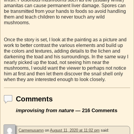
amanitas can cause permanent liver damage. Spores can
be transmitted from your hands to foods so avoid handling
them and teach children to never touch any wild
mushrooms.
Once the story is set, I look at the painting as a picture and
work to better contrast the various elements and build up
the colors and textures, adding details to the lichen and
darkening the toad and his surroundings. In the same way I
nearly picked up the toad, not seeing him near the
mushrooms, I would want the viewer to perhaps not notice
him at first and then let them discover the snail shell only
when they are interested enough to look closely.
Comments
improvising from nature
— 216 Comments
Carmenusamn
on
August 11, 2020 at 11:02 pm
said: