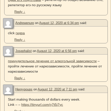
репетитор егэ по русскому языку
Reply
↓
Andrewenure
on
August 12, 2020 at 6:34 pm
said:
click
гидра
Reply
↓
Josephalist
on
August 12, 2020 at 6:56 pm
said:
принудительное лечение от алкогольной зависимости
–
пройти лечение от наркозависимости, пройти лечение от
наркозависимости
Reply
↓
Henrypoups
on
August 12, 2020 at 7:11 pm
said:
Start making thousands of dollars every week.
Link – –
https://tinyurl.com/y7t5j7yc