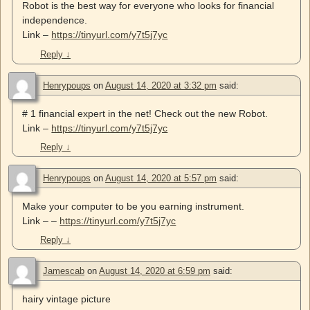
Robot is the best way for everyone who looks for financial
independence.
Link –
https://tinyurl.com/y7t5j7yc
Reply
↓
Henrypoups
on
August 14, 2020 at 3:32 pm
said:
# 1 financial expert in the net! Check out the new Robot.
Link –
https://tinyurl.com/y7t5j7yc
Reply
↓
Henrypoups
on
August 14, 2020 at 5:57 pm
said:
Make your computer to be you earning instrument.
Link – –
https://tinyurl.com/y7t5j7yc
Reply
↓
Jamescab
on
August 14, 2020 at 6:59 pm
said:
hairy vintage picture