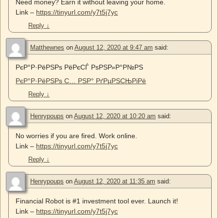
Need money? Earn it without leaving your home.
Link –
https://tinyurl.com/y7t5j7yc
Reply
↓
Matthewnes
on
August 12, 2020 at 9:47 am
said:
РєР°Р·РёРЅРѕ РёРєСЃ РѕРЅР»Р°Р№РЅ
РєР°Р·РёРЅРѕ С… РЅР° РґРµРЅСЊРіРё
Reply
↓
Henrypoups
on
August 12, 2020 at 10:20 am
said:
No worries if you are fired. Work online.
Link –
https://tinyurl.com/y7t5j7yc
Reply
↓
Henrypoups
on
August 12, 2020 at 11:35 am
said:
Financial Robot is #1 investment tool ever. Launch it!
Link –
https://tinyurl.com/y7t5j7yc