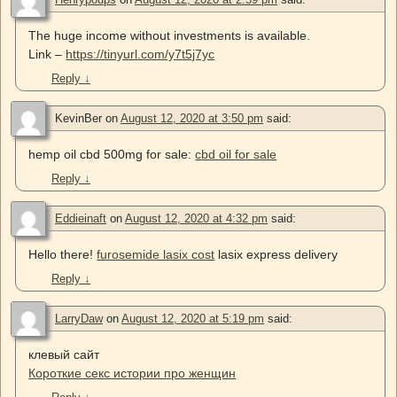
The huge income without investments is available.
Link –
https://tinyurl.com/y7t5j7yc
Reply
↓
KevinBer
on
August 12, 2020 at 3:50 pm
said:
hemp oil cbd 500mg for sale:
cbd oil for sale
Reply
↓
Eddieinaft
on
August 12, 2020 at 4:32 pm
said:
Hello there!
furosemide lasix cost
lasix express delivery
Reply
↓
LarryDaw
on
August 12, 2020 at 5:19 pm
said:
клевый сайт
Короткие секс истории про женщин