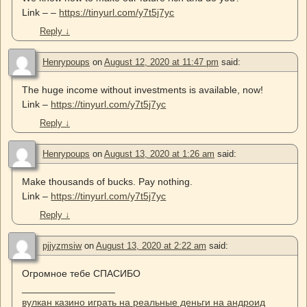
Link – –
https://tinyurl.com/y7t5j7yc
Reply
↓
Henrypoups
on
August 12, 2020 at 11:47 pm
said:
The huge income without investments is available, now!
Link –
https://tinyurl.com/y7t5j7yc
Reply
↓
Henrypoups
on
August 13, 2020 at 1:26 am
said:
Make thousands of bucks. Pay nothing.
Link –
https://tinyurl.com/y7t5j7yc
Reply
↓
pjjyzmsiw
on
August 13, 2020 at 2:22 am
said:
Огромное тебе СПАСИБО
_________________
вулкан казино играть на реальные деньги на андроид