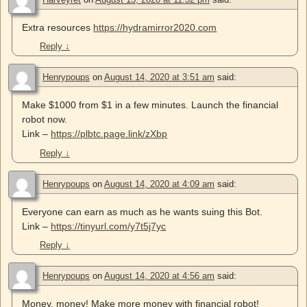
Extra resources
https://hydramirror2020.com
Reply
↓
Henrypoups
on
August 14, 2020 at 3:51 am
said:
Make $1000 from $1 in a few minutes. Launch the financial
robot now.
Link –
https://plbtc.page.link/zXbp
Reply
↓
Henrypoups
on
August 14, 2020 at 4:09 am
said:
Everyone can earn as much as he wants suing this Bot.
Link –
https://tinyurl.com/y7t5j7yc
Reply
↓
Henrypoups
on
August 14, 2020 at 4:56 am
said:
Money, money! Make more money with financial robot!