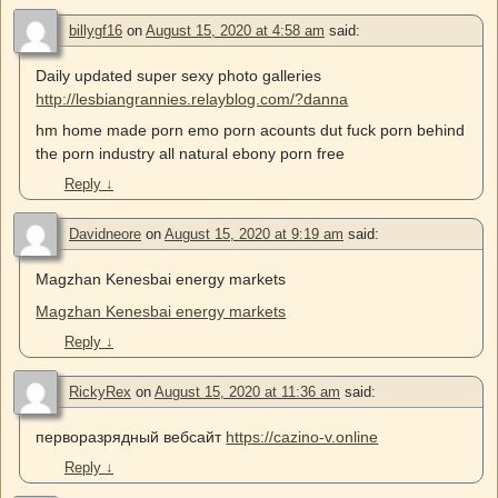
billygf16
on
August 15, 2020 at 4:58 am
said:
Daily updated super sexy photo galleries
http://lesbiangrannies.relayblog.com/?danna
hm home made porn emo porn acounts dut fuck porn behind
the porn industry all natural ebony porn free
Reply
↓
Davidneore
on
August 15, 2020 at 9:19 am
said:
Magzhan Kenesbai energy markets
Magzhan Kenesbai energy markets
Reply
↓
RickyRex
on
August 15, 2020 at 11:36 am
said:
перворазрядный вебсайт
https://cazino-v.online
Reply
↓