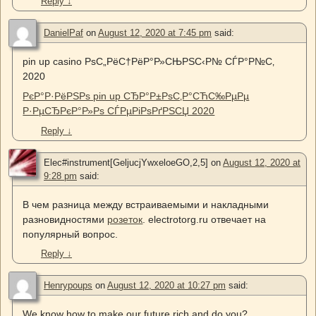
Reply
↓
DanielPaf
on
August 12, 2020 at 7:45 pm
said:
pin up casino РѕС„РёС†РёР°Р»СЊРЅС‹Р№ СЃР°Р№С‚
2020
РєР°Р·РёРЅРѕ pin up СЂР°Р±РѕС‚Р°СЋС‰РµРµ
Р·РµСЂРєР°Р»Рѕ СЃРµРіРѕРґРЅСЏ 2020
Reply
↓
Elec#instrument[GeljucjYwxeloeGO,2,5]
on
August 12, 2020 at
9:28 pm
said:
В чем разница между встраиваемыми и накладными
разновидностями
розеток
. electrotorg.ru отвечает на
популярный вопрос.
Reply
↓
Henrypoups
on
August 12, 2020 at 10:27 pm
said:
We know how to make our future rich and do you?